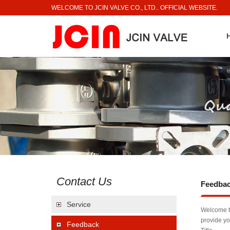
WELCOME TO JCIN VALVE CO., LTD.. OFFICIAL WEBSITE.
Contact Us
Feedba
Service
Welcome to
provide yo
Feedback