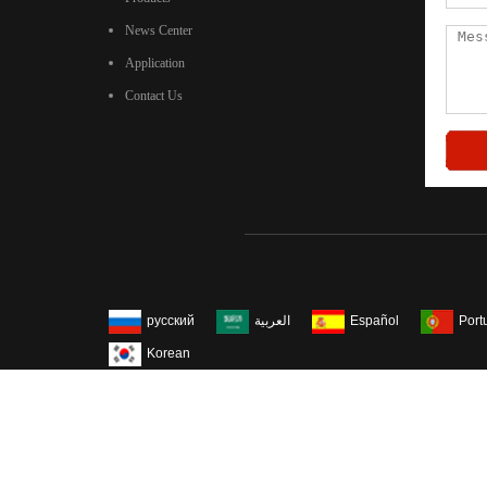
News Center
Application
Contact Us
русский
العربية
Español
Port
Korean