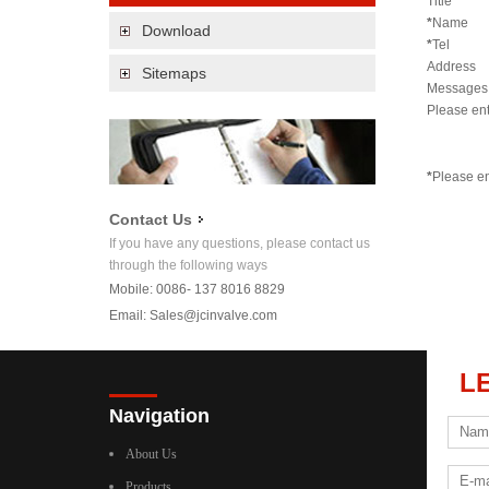
Title
*
Name
Download
*
Tel
Address
Sitemaps
Messages
Please en
*
Please en
Contact Us
If you have any questions, please contact us
through the following ways
Mobile: 0086- 137 8016 8829
Email:
Sales@jcinvalve.com
L
Navigation
About Us
Products