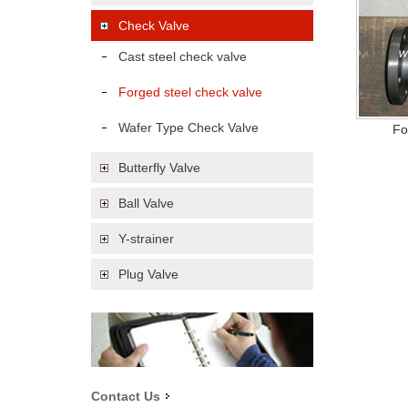
Check Valve
Cast steel check valve
Forged steel check valve
Wafer Type Check Valve
Fo
Butterfly Valve
Ball Valve
Y-strainer
Plug Valve
Contact Us