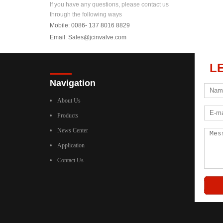
If you have any questions, please contact us
through the following ways
Mobile: 0086- 137 8016 8829
Email:
Sales@jcinvalve.com
L
Navigation
About Us
Products
News Center
Application
Contact Us