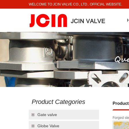
WELCOME TO JCIN VALVE CO., LTD.. OFFICIAL WEBSITE.
Product Categories
Product
Gate valve
Forged ste
Globe Valve