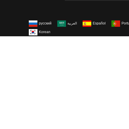
русский
العربية
Español
Port
Korean